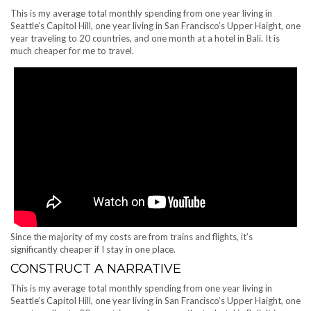
This is my average total monthly spending from one year living in
Seattle’s Capitol Hill, one year living in San Francisco’s Upper Haight, one
year traveling to 20 countries, and one month at a hotel in Bali. It is
much cheaper for me to travel.
Since the majority of my costs are from trains and flights, it’s
significantly cheaper if I stay in one place.
CONSTRUCT A NARRATIVE
This is my average total monthly spending from one year living in
Seattle’s Capitol Hill, one year living in San Francisco’s Upper Haight, one