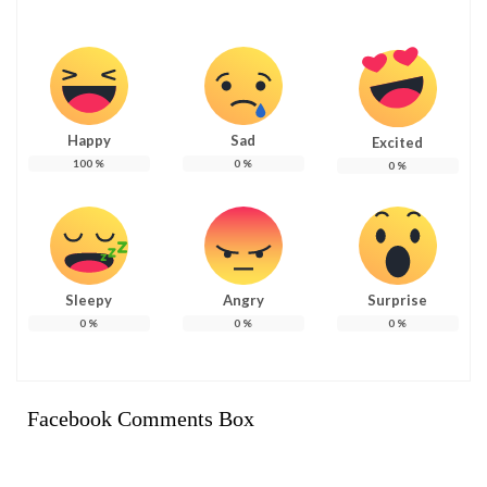
Happy
Sad
Excited
100
%
0
%
0
%
Sleepy
Angry
Surprise
0
%
0
%
0
%
Facebook Comments Box