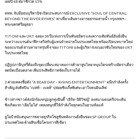
เผยปี 68 สมาชิกโต 15%
ททท. จับมือธนบุรีพานิช เปิดประสบการณ์ EXCLUSIVE “SOUL OF CENTRAL:
BEYOND THE RIVER RYMES” พาเที่ยวเส้นทางอารยธรรมสายน้ำ กรุงเทพฯ–
พระนครศรีอยุธยา
TITONI และ UKT ฉลอง 38 ปีแห่งการเป็นพันธมิตร และความสัมพันธ์อันยั่งยืน
ระหว่างแบรนด์นาฬิกาสวิสกับผู้แทนจำหน่ายในประเทศไทย พร้อมเปิดบทบาทใหม่
ของแบรนด์ ผ่านทายาทรุ่นที่ 4 ของ TITONI และผู้บริหารเจเนอเรชันใหม่ของ UKT
ในประเทศไทย
ปฏิรูปภาษีบุหรี่ต้องถึงจุดเปลี่ยน สมาคมการค้ายาสูบไทย หนุนโครงสร้างอัตราเดียว
ลดบิดเบือนตลาด เพิ่มประสิทธิภาพจัดเก็บรายได้
2 ค่ายเพลงชื่อดัง “A BEAR DAY – RISING ENTERTAINMENT” ผนึกกำลังครั้ง
สำคัญ ส่งศิลปิน “เบสท์ – เบลล์” ปล่อยซิงเกิ้ลพิเศษ เอาใจคนอินเลิฟ
ข้าวสารซาวด์ส่งนักร้องหนุ่มลูกทุ่งอินดี้ “เอิร์ท-นิธิวิชญ์” ลงสนามดนตรีประเดิม
ซิงเกิลแรก “เอียโอโฮ่” เพลงสนุกที่ให้กำลังใจทุกคนในยามท้อแท้
ยูโอบี สนับสนุนการขยายธุรกิจโซลูชันพลังงานยั่งยืนของ SP GROUP ใน
ประเทศไทย ด้วยสินเชื่อโครงการสีเขียว