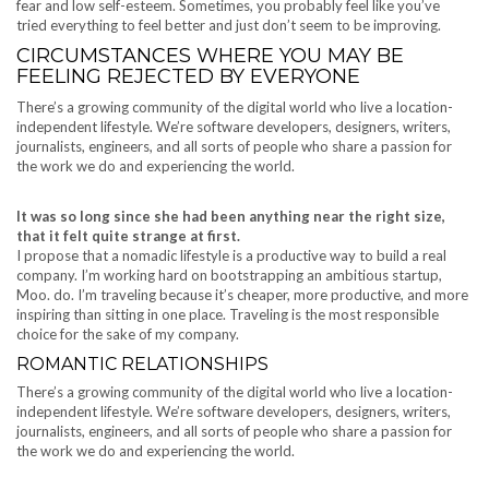
fear and low self-esteem. Sometimes, you probably feel like you’ve
tried everything to feel better and just don’t seem to be improving.
CIRCUMSTANCES WHERE YOU MAY BE
FEELING REJECTED BY EVERYONE
There’s a growing community of the digital world who live a location-
independent lifestyle. We’re software developers, designers, writers,
journalists, engineers, and all sorts of people who share a passion for
the work we do and experiencing the world.
It was so long since she had been anything near the right size,
that it felt quite strange at first.
I propose that a nomadic lifestyle is a productive way to build a real
company. I’m working hard on bootstrapping an ambitious startup,
Moo. do. I’m traveling because it’s cheaper, more productive, and more
inspiring than sitting in one place. Traveling is the most responsible
choice for the sake of my company.
ROMANTIC RELATIONSHIPS
There’s a growing community of the digital world who live a location-
independent lifestyle. We’re software developers, designers, writers,
journalists, engineers, and all sorts of people who share a passion for
the work we do and experiencing the world.