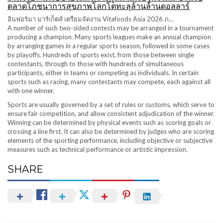
ตลาดโภชนาการสุขภาพโลกโตทะลุล้านล้านดอลลาร์
อินฟอร์มา มาร์เก็ตส์ เตรียมจัดงาน Vitafoods Asia 2026 ภ…
A number of such two-sided contests may be arranged in a tournament
producing a champion. Many sports leagues make an annual champion
by arranging games in a regular sports season, followed in some cases
by playoffs. Hundreds of sports exist, from those between single
contestants, through to those with hundreds of simultaneous
participants, either in teams or competing as individuals. In certain
sports such as racing, many contestants may compete, each against all
with one winner.
Sports are usually governed by a set of rules or customs, which serve to
ensure fair competition, and allow consistent adjudication of the winner.
Winning can be determined by physical events such as scoring goals or
crossing a line first. It can also be determined by judges who are scoring
elements of the sporting performance, including objective or subjective
measures such as technical performance or artistic impression.
SHARE