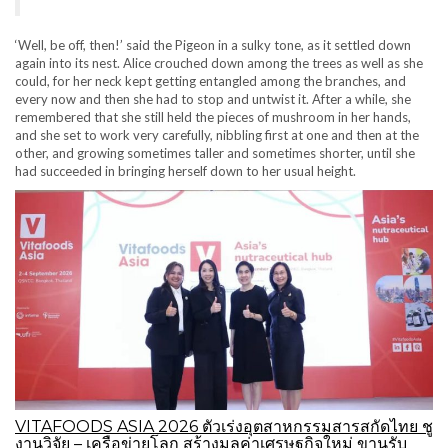
‘Well, be off, then!’ said the Pigeon in a sulky tone, as it settled down
again into its nest. Alice crouched down among the trees as well as she
could, for her neck kept getting entangled among the branches, and
every now and then she had to stop and untwist it. After a while, she
remembered that she still held the pieces of mushroom in her hands,
and she set to work very carefully, nibbling first at one and then at the
other, and growing sometimes taller and sometimes shorter, until she
had succeeded in bringing herself down to her usual height.
VITAFOODS ASIA 2026 ตัวเร่งอุตสาหกรรมสารสกัดไทย ชู
งานวิจัย – เครือข่ายโลก สร้างมูลค่าเศรษฐกิจใหม่ ขานรับ