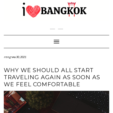
Skip
to
content
Toggle Navigation
กรกฎาคม 30, 2021
WHY WE SHOULD ALL START
TRAVELING AGAIN AS SOON AS
WE FEEL COMFORTABLE