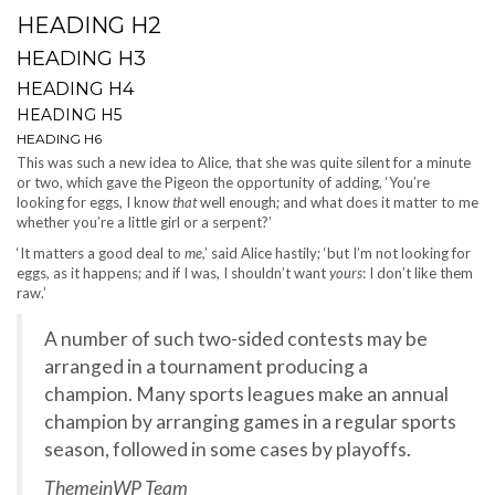
HEADING H2
HEADING H3
HEADING H4
HEADING H5
HEADING H6
This was such a new idea to Alice, that she was quite silent for a minute
or two, which gave the Pigeon the opportunity of adding, ‘You’re
looking for eggs, I know
that
well enough; and what does it matter to me
whether you’re a little girl or a serpent?’
‘It matters a good deal to
me
,’ said Alice hastily; ‘but I’m not looking for
eggs, as it happens; and if I was, I shouldn’t want
yours
: I don’t like them
raw.’
A number of such two-sided contests may be
arranged in a tournament producing a
champion. Many sports leagues make an annual
champion by arranging games in a regular sports
season, followed in some cases by playoffs.
ThemeinWP Team