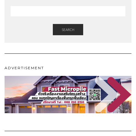
SEARCH
ADVERTISEMENT