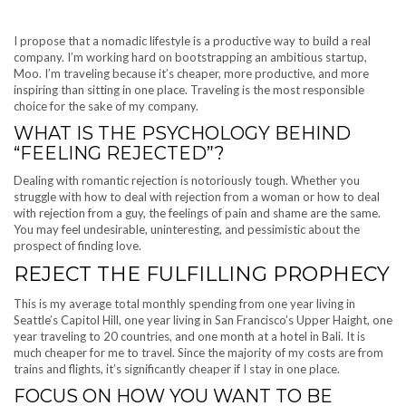
I propose that a nomadic lifestyle is a productive way to build a real
company. I’m working hard on bootstrapping an ambitious startup,
Moo. I’m traveling because it’s cheaper, more productive, and more
inspiring than sitting in one place. Traveling is the most responsible
choice for the sake of my company.
WHAT IS THE PSYCHOLOGY BEHIND
“FEELING REJECTED”?
Dealing with romantic rejection is notoriously tough. Whether you
struggle with how to deal with rejection from a woman or how to deal
with rejection from a guy, the feelings of pain and shame are the same.
You may feel undesirable, uninteresting, and pessimistic about the
prospect of finding love.
REJECT THE FULFILLING PROPHECY
This is my average total monthly spending from one year living in
Seattle’s Capitol Hill, one year living in San Francisco’s Upper Haight, one
year traveling to 20 countries, and one month at a hotel in Bali. It is
much cheaper for me to travel. Since the majority of my costs are from
trains and flights, it’s significantly cheaper if I stay in one place.
FOCUS ON HOW YOU WANT TO BE