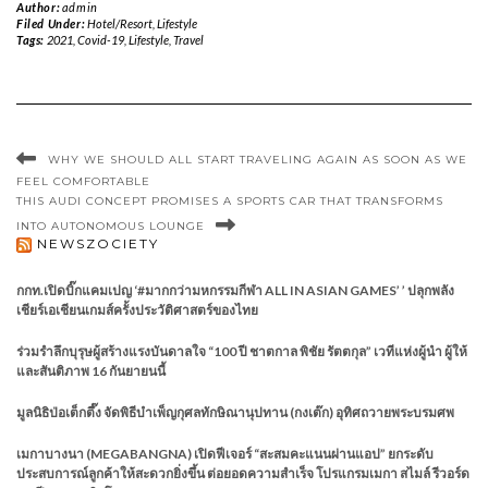
Author:
admin
Filed Under:
Hotel/​Resort
,
Lifestyle
Tags:
2021
,
Covid-19
,
Lifestyle
,
Travel
WHY WE SHOULD ALL START TRAVELING AGAIN AS SOON AS WE
FEEL COMFORTABLE
THIS AUDI CONCEPT PROMISES A SPORTS CAR THAT TRANSFORMS
INTO AUTONOMOUS LOUNGE
NEWSZOCIETY
กกท.เปิดบิ๊กแคมเปญ ‘#มากกว่ามหกรรมกีฬา ALL IN ASIAN GAMES’ ’ ปลุกพลัง
เชียร์เอเชียนเกมส์ครั้งประวัติศาสตร์ของไทย
ร่วมรำลึกบุรุษผู้สร้างแรงบันดาลใจ “100 ปี ชาตกาล พิชัย รัตตกุล” เวทีแห่งผู้นำ ผู้ให้
และสันติภาพ 16 กันยายนนี้
มูลนิธิป่อเต็กตึ๊ง จัดพิธีบำเพ็ญกุศลทักษิณานุปทาน (กงเต๊ก) อุทิศถวายพระบรมศพ
เมกาบางนา (MEGABANGNA) เปิดฟีเจอร์ “สะสมคะแนนผ่านแอป” ยกระดับ
ประสบการณ์ลูกค้าให้สะดวกยิ่งขึ้น ต่อยอดความสำเร็จ โปรแกรมเมกา สไมล์ รีวอร์ด