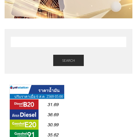
SEARCH