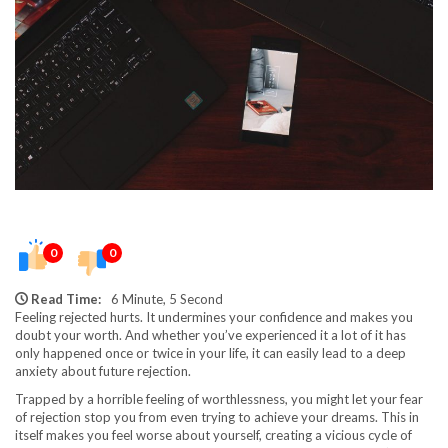
0
0
Read Time:
6 Minute, 5 Second
Feeling rejected hurts. It undermines your confidence and makes you
doubt your worth. And whether you’ve experienced it a lot of it has
only happened once or twice in your life, it can easily lead to a deep
anxiety about future rejection.
Trapped by a horrible feeling of worthlessness, you might let your fear
of rejection stop you from even trying to achieve your dreams. This in
itself makes you feel worse about yourself, creating a vicious cycle of