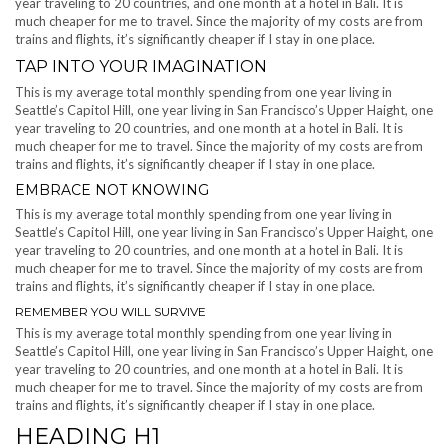
year traveling to 20 countries, and one month at a hotel in Bali. It is
much cheaper for me to travel. Since the majority of my costs are from
trains and flights, it’s significantly cheaper if I stay in one place.
TAP INTO YOUR IMAGINATION
This is my average total monthly spending from one year living in
Seattle’s Capitol Hill, one year living in San Francisco’s Upper Haight, one
year traveling to 20 countries, and one month at a hotel in Bali. It is
much cheaper for me to travel. Since the majority of my costs are from
trains and flights, it’s significantly cheaper if I stay in one place.
EMBRACE NOT KNOWING
This is my average total monthly spending from one year living in
Seattle’s Capitol Hill, one year living in San Francisco’s Upper Haight, one
year traveling to 20 countries, and one month at a hotel in Bali. It is
much cheaper for me to travel. Since the majority of my costs are from
trains and flights, it’s significantly cheaper if I stay in one place.
REMEMBER YOU WILL SURVIVE
This is my average total monthly spending from one year living in
Seattle’s Capitol Hill, one year living in San Francisco’s Upper Haight, one
year traveling to 20 countries, and one month at a hotel in Bali. It is
much cheaper for me to travel. Since the majority of my costs are from
trains and flights, it’s significantly cheaper if I stay in one place.
HEADING H1