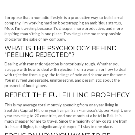
I propose that a nomadic lifestyle is a productive way to build a real
company. I’m working hard on bootstrapping an ambitious startup,
Moo. I’m traveling because it’s cheaper, more productive, and more
inspiring than sitting in one place. Traveling is the most responsible
choice for the sake of my company.
WHAT IS THE PSYCHOLOGY BEHIND
“FEELING REJECTED”?
Dealing with romantic rejection is notoriously tough. Whether you
struggle with how to deal with rejection from a woman or how to deal
with rejection from a guy, the feelings of pain and shame are the same.
You may feel undesirable, uninteresting, and pessimistic about the
prospect of finding love.
REJECT THE FULFILLING PROPHECY
This is my average total monthly spending from one year living in
Seattle’s Capitol Hill, one year living in San Francisco’s Upper Haight, one
year traveling to 20 countries, and one month at a hotel in Bali. It is
much cheaper for me to travel. Since the majority of my costs are from
trains and flights, it’s significantly cheaper if I stay in one place.