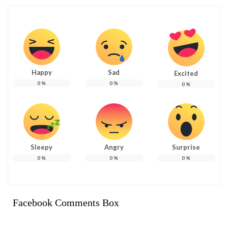
Happy
Sad
Excited
0
%
0
%
0
%
Sleepy
Angry
Surprise
0
%
0
%
0
%
Facebook Comments Box