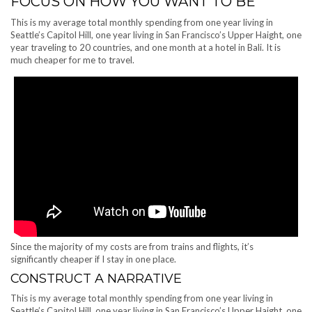
FOCUS ON HOW YOU WANT TO BE
This is my average total monthly spending from one year living in
Seattle’s Capitol Hill, one year living in San Francisco’s Upper Haight, one
year traveling to 20 countries, and one month at a hotel in Bali. It is
much cheaper for me to travel.
Since the majority of my costs are from trains and flights, it’s
significantly cheaper if I stay in one place.
CONSTRUCT A NARRATIVE
This is my average total monthly spending from one year living in
Seattle’s Capitol Hill, one year living in San Francisco’s Upper Haight, one