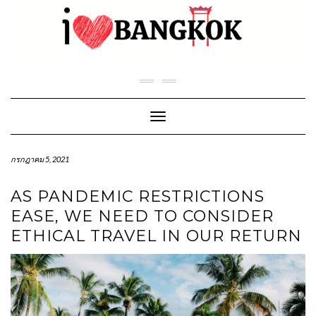
Skip
to
content
Toggle Navigation
กรกฎาคม 5, 2021
AS PANDEMIC RESTRICTIONS
EASE, WE NEED TO CONSIDER
ETHICAL TRAVEL IN OUR RETURN