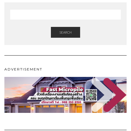
SEARCH
ADVERTISEMENT