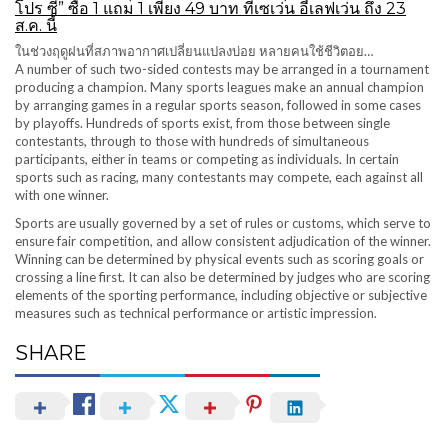
โปร ซี” ซื้อ 1 แถม 1 เพียง 49 บาท ที่เซเว่น อีเลฟเว่น ถึง 23
ส.ค. นี้
ในช่วงฤดูฝนที่สภาพอากาศเปลี่ยนแปลงบ่อย หลายคนใช้ชีวิตอย…
A number of such two-sided contests may be arranged in a tournament
producing a champion. Many sports leagues make an annual champion
by arranging games in a regular sports season, followed in some cases
by playoffs. Hundreds of sports exist, from those between single
contestants, through to those with hundreds of simultaneous
participants, either in teams or competing as individuals. In certain
sports such as racing, many contestants may compete, each against all
with one winner.
Sports are usually governed by a set of rules or customs, which serve to
ensure fair competition, and allow consistent adjudication of the winner.
Winning can be determined by physical events such as scoring goals or
crossing a line first. It can also be determined by judges who are scoring
elements of the sporting performance, including objective or subjective
measures such as technical performance or artistic impression.
SHARE