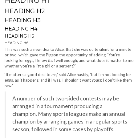
HEADING H1
HEADING H2
HEADING H3
HEADING H4
HEADING H5
HEADING H6
This was such a new idea to Alice, that she was quite silent for a minute
or two, which gave the Pigeon the opportunity of adding, ‘You’re
looking for eggs, I know
that
well enough; and what does it matter to me
whether you’re a little girl or a serpent?’
‘It matters a good deal to
me
,’ said Alice hastily; ‘but I’m not looking for
eggs, as it happens; and if I was, I shouldn’t want
yours
: I don’t like them
raw.’
A number of such two-sided contests may be
arranged in a tournament producing a
champion. Many sports leagues make an annual
champion by arranging games in a regular sports
season, followed in some cases by playoffs.