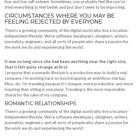
fear and low self-esteem. Sometimes, you probably feel like you’ve
tried everything to feel better and just don’t seem to be improving.
CIRCUMSTANCES WHERE YOU MAY BE
FEELING REJECTED BY EVERYONE
There’s a growing community of the digital world who live a location-
independent lifestyle. We’re software developers, designers, writers,
journalists, engineers, and all sorts of people who share a passion for
the work we do and experiencing the world.
It was so long since she had been anything near the right size,
that it felt quite strange at first.
I propose that a nomadic lifestyle is a productive way to build a real
company. I’m working hard on bootstrapping an ambitious startup,
Moo. do. I’m traveling because it’s cheaper, more productive, and more
inspiring than sitting in one place. Traveling is the most responsible
choice for the sake of my company.
ROMANTIC RELATIONSHIPS
There’s a growing community of the digital world who live a location-
independent lifestyle. We’re software developers, designers, writers,
journalists, engineers, and all sorts of people who share a passion for
the work we do and experiencing the world.