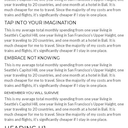
year traveling to 20 countries, and one month at a hotel in Bali. It is
much cheaper for me to travel. Since the majority of my costs are from
trains and flights, it’s significantly cheaper if I stay in one place.
TAP INTO YOUR IMAGINATION
This is my average total monthly spending from one year living in
Seattle’s Capitol Hill, one year living in San Francisco’s Upper Haight, one
year traveling to 20 countries, and one month at a hotel in Bali. It is
much cheaper for me to travel. Since the majority of my costs are from
trains and flights, it’s significantly cheaper if I stay in one place.
EMBRACE NOT KNOWING
This is my average total monthly spending from one year living in
Seattle’s Capitol Hill, one year living in San Francisco’s Upper Haight, one
year traveling to 20 countries, and one month at a hotel in Bali. It is
much cheaper for me to travel. Since the majority of my costs are from
trains and flights, it’s significantly cheaper if I stay in one place.
REMEMBER YOU WILL SURVIVE
This is my average total monthly spending from one year living in
Seattle’s Capitol Hill, one year living in San Francisco’s Upper Haight, one
year traveling to 20 countries, and one month at a hotel in Bali. It is
much cheaper for me to travel. Since the majority of my costs are from
trains and flights, it’s significantly cheaper if I stay in one place.