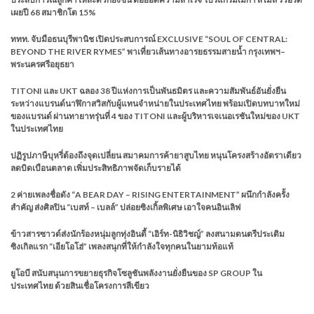
เผยปี 68 สมาชิกโต 15%
ททท. จับมือธนบุรีพานิช เปิดประสบการณ์ EXCLUSIVE “SOUL OF CENTRAL:
BEYOND THE RIVER RYMES” พาเที่ยวเส้นทางอารยธรรมสายน้ำ กรุงเทพฯ–
พระนครศรีอยุธยา
TITONI และ UKT ฉลอง 38 ปีแห่งการเป็นพันธมิตร และความสัมพันธ์อันยั่งยืน
ระหว่างแบรนด์นาฬิกาสวิสกับผู้แทนจำหน่ายในประเทศไทย พร้อมเปิดบทบาทใหม่
ของแบรนด์ ผ่านทายาทรุ่นที่ 4 ของ TITONI และผู้บริหารเจเนอเรชันใหม่ของ UKT
ในประเทศไทย
ปฏิรูปภาษีบุหรี่ต้องถึงจุดเปลี่ยน สมาคมการค้ายาสูบไทย หนุนโครงสร้างอัตราเดียว
ลดบิดเบือนตลาด เพิ่มประสิทธิภาพจัดเก็บรายได้
2 ค่ายเพลงชื่อดัง “A BEAR DAY – RISING ENTERTAINMENT” ผนึกกำลังครั้ง
สำคัญ ส่งศิลปิน “เบสท์ – เบลล์” ปล่อยซิงเกิ้ลพิเศษ เอาใจคนอินเลิฟ
ข้าวสารซาวด์ส่งนักร้องหนุ่มลูกทุ่งอินดี้ “เอิร์ท-นิธิวิชญ์” ลงสนามดนตรีประเดิม
ซิงเกิลแรก “เอียโอโฮ่” เพลงสนุกที่ให้กำลังใจทุกคนในยามท้อแท้
ยูโอบี สนับสนุนการขยายธุรกิจโซลูชันพลังงานยั่งยืนของ SP GROUP ใน
ประเทศไทย ด้วยสินเชื่อโครงการสีเขียว