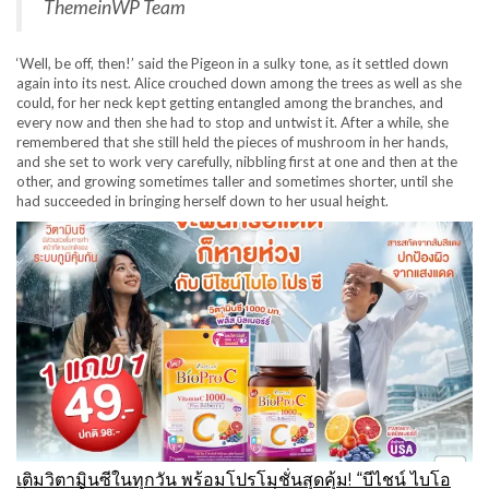
ThemeinWP Team
‘Well, be off, then!’ said the Pigeon in a sulky tone, as it settled down
again into its nest. Alice crouched down among the trees as well as she
could, for her neck kept getting entangled among the branches, and
every now and then she had to stop and untwist it. After a while, she
remembered that she still held the pieces of mushroom in her hands,
and she set to work very carefully, nibbling first at one and then at the
other, and growing sometimes taller and sometimes shorter, until she
had succeeded in bringing herself down to her usual height.
เติมวิตามินซีในทุกวัน พร้อมโปรโมชั่นสุดคุ้ม! “บีไชน์ ไบโอ