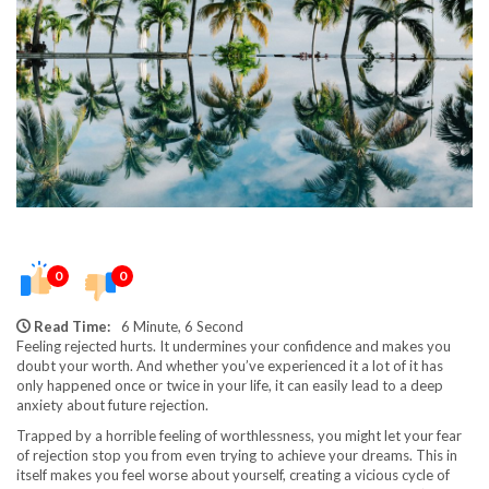
0
0
Read Time:
6 Minute, 6 Second
Feeling rejected hurts. It undermines your confidence and makes you
doubt your worth. And whether you’ve experienced it a lot of it has
only happened once or twice in your life, it can easily lead to a deep
anxiety about future rejection.
Trapped by a horrible feeling of worthlessness, you might let your fear
of rejection stop you from even trying to achieve your dreams. This in
itself makes you feel worse about yourself, creating a vicious cycle of