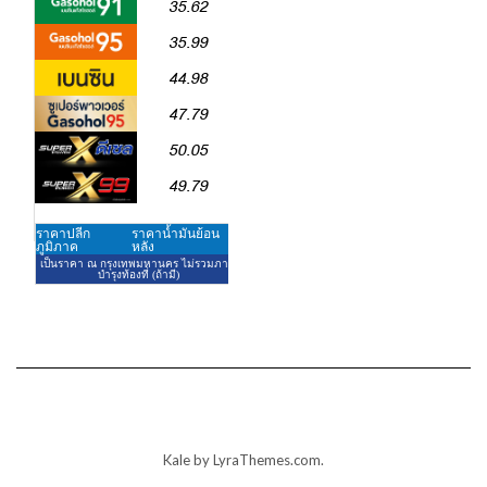
Kale
by LyraThemes.com.