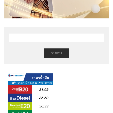
SEARCH