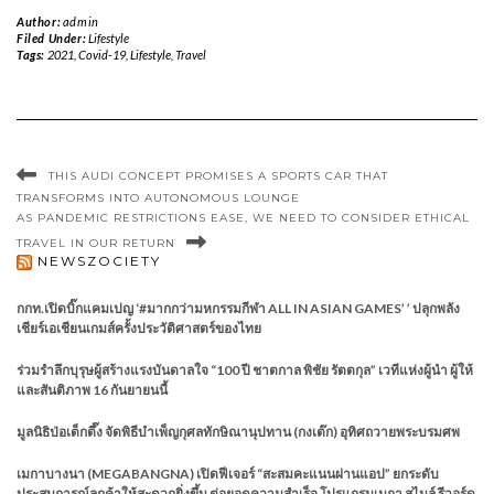
Author:
admin
Filed Under:
Lifestyle
Tags:
2021
,
Covid-19
,
Lifestyle
,
Travel
THIS AUDI CONCEPT PROMISES A SPORTS CAR THAT
TRANSFORMS INTO AUTONOMOUS LOUNGE
AS PANDEMIC RESTRICTIONS EASE, WE NEED TO CONSIDER ETHICAL
TRAVEL IN OUR RETURN
NEWSZOCIETY
กกท.เปิดบิ๊กแคมเปญ ‘#มากกว่ามหกรรมกีฬา ALL IN ASIAN GAMES’ ’ ปลุกพลัง
เชียร์เอเชียนเกมส์ครั้งประวัติศาสตร์ของไทย
ร่วมรำลึกบุรุษผู้สร้างแรงบันดาลใจ “100 ปี ชาตกาล พิชัย รัตตกุล” เวทีแห่งผู้นำ ผู้ให้
และสันติภาพ 16 กันยายนนี้
มูลนิธิป่อเต็กตึ๊ง จัดพิธีบำเพ็ญกุศลทักษิณานุปทาน (กงเต๊ก) อุทิศถวายพระบรมศพ
เมกาบางนา (MEGABANGNA) เปิดฟีเจอร์ “สะสมคะแนนผ่านแอป” ยกระดับ
ประสบการณ์ลูกค้าให้สะดวกยิ่งขึ้น ต่อยอดความสำเร็จ โปรแกรมเมกา สไมล์ รีวอร์ด