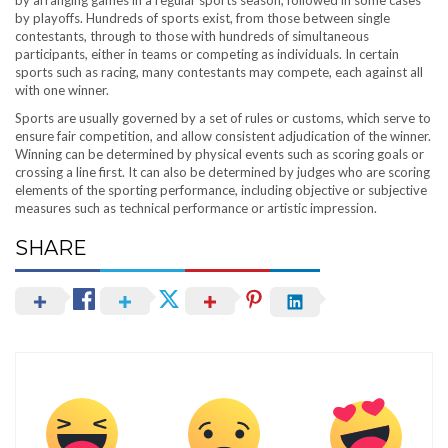
by playoffs. Hundreds of sports exist, from those between single
contestants, through to those with hundreds of simultaneous
participants, either in teams or competing as individuals. In certain
sports such as racing, many contestants may compete, each against all
with one winner.
Sports are usually governed by a set of rules or customs, which serve to
ensure fair competition, and allow consistent adjudication of the winner.
Winning can be determined by physical events such as scoring goals or
crossing a line first. It can also be determined by judges who are scoring
elements of the sporting performance, including objective or subjective
measures such as technical performance or artistic impression.
SHARE