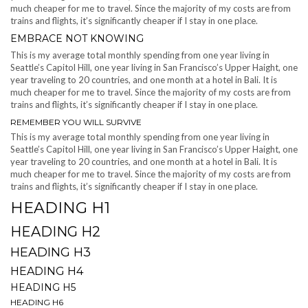
much cheaper for me to travel. Since the majority of my costs are from
trains and flights, it’s significantly cheaper if I stay in one place.
EMBRACE NOT KNOWING
This is my average total monthly spending from one year living in
Seattle’s Capitol Hill, one year living in San Francisco’s Upper Haight, one
year traveling to 20 countries, and one month at a hotel in Bali. It is
much cheaper for me to travel. Since the majority of my costs are from
trains and flights, it’s significantly cheaper if I stay in one place.
REMEMBER YOU WILL SURVIVE
This is my average total monthly spending from one year living in
Seattle’s Capitol Hill, one year living in San Francisco’s Upper Haight, one
year traveling to 20 countries, and one month at a hotel in Bali. It is
much cheaper for me to travel. Since the majority of my costs are from
trains and flights, it’s significantly cheaper if I stay in one place.
HEADING H1
HEADING H2
HEADING H3
HEADING H4
HEADING H5
HEADING H6