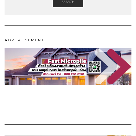
SEARCH
ADVERTISEMENT