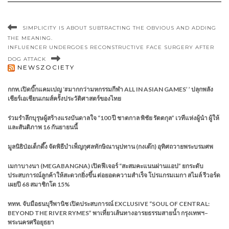
SIMPLICITY IS ABOUT SUBTRACTING THE OBVIOUS AND ADDING
THE MEANING.
INFLUENCER UNDERGOES RECONSTRUCTIVE FACE SURGERY AFTER
DOG ATTACK
NEWSZOCIETY
กกท.เปิดบิ๊กแคมเปญ ‘#มากกว่ามหกรรมกีฬา ALL IN ASIAN GAMES’ ’ ปลุกพลัง
เชียร์เอเชียนเกมส์ครั้งประวัติศาสตร์ของไทย
ร่วมรำลึกบุรุษผู้สร้างแรงบันดาลใจ “100 ปี ชาตกาล พิชัย รัตตกุล” เวทีแห่งผู้นำ ผู้ให้
และสันติภาพ 16 กันยายนนี้
มูลนิธิป่อเต็กตึ๊ง จัดพิธีบำเพ็ญกุศลทักษิณานุปทาน (กงเต๊ก) อุทิศถวายพระบรมศพ
เมกาบางนา (MEGABANGNA) เปิดฟีเจอร์ “สะสมคะแนนผ่านแอป” ยกระดับ
ประสบการณ์ลูกค้าให้สะดวกยิ่งขึ้น ต่อยอดความสำเร็จ โปรแกรมเมกา สไมล์ รีวอร์ด
เผยปี 68 สมาชิกโต 15%
ททท. จับมือธนบุรีพานิช เปิดประสบการณ์ EXCLUSIVE “SOUL OF CENTRAL:
BEYOND THE RIVER RYMES” พาเที่ยวเส้นทางอารยธรรมสายน้ำ กรุงเทพฯ–
พระนครศรีอยุธยา