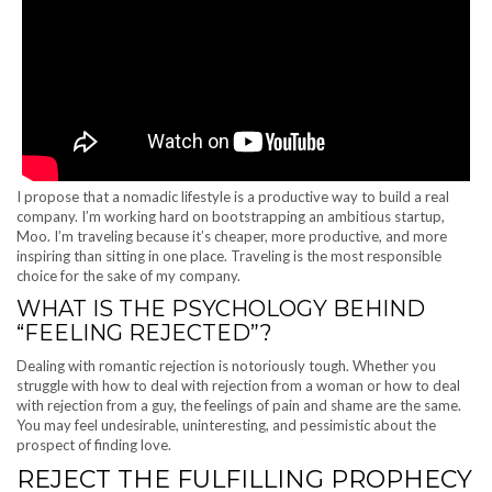
I propose that a nomadic lifestyle is a productive way to build a real
company. I’m working hard on bootstrapping an ambitious startup,
Moo. I’m traveling because it’s cheaper, more productive, and more
inspiring than sitting in one place. Traveling is the most responsible
choice for the sake of my company.
WHAT IS THE PSYCHOLOGY BEHIND
“FEELING REJECTED”?
Dealing with romantic rejection is notoriously tough. Whether you
struggle with how to deal with rejection from a woman or how to deal
with rejection from a guy, the feelings of pain and shame are the same.
You may feel undesirable, uninteresting, and pessimistic about the
prospect of finding love.
REJECT THE FULFILLING PROPHECY