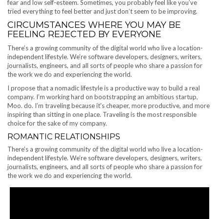
fear and low self-esteem. Sometimes, you probably feel like you’ve
tried everything to feel better and just don’t seem to be improving.
CIRCUMSTANCES WHERE YOU MAY BE
FEELING REJECTED BY EVERYONE
There’s a growing community of the digital world who live a location-
independent lifestyle. We’re software developers, designers, writers,
journalists, engineers, and all sorts of people who share a passion for
the work we do and experiencing the world.
I propose that a nomadic lifestyle is a productive way to build a real
company. I’m working hard on bootstrapping an ambitious startup,
Moo. do. I’m traveling because it’s cheaper, more productive, and more
inspiring than sitting in one place. Traveling is the most responsible
choice for the sake of my company.
ROMANTIC RELATIONSHIPS
There’s a growing community of the digital world who live a location-
independent lifestyle. We’re software developers, designers, writers,
journalists, engineers, and all sorts of people who share a passion for
the work we do and experiencing the world.