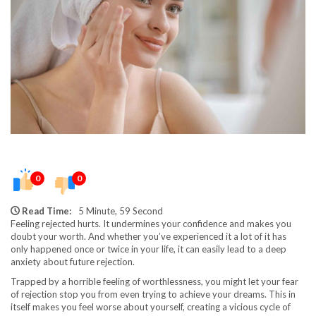
0
0
Read Time:
5 Minute, 59 Second
Feeling rejected hurts. It undermines your confidence and makes you
doubt your worth. And whether you’ve experienced it a lot of it has
only happened once or twice in your life, it can easily lead to a deep
anxiety about future rejection.
Trapped by a horrible feeling of worthlessness, you might let your fear
of rejection stop you from even trying to achieve your dreams. This in
itself makes you feel worse about yourself, creating a vicious cycle of