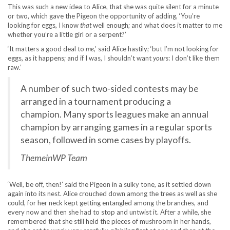
This was such a new idea to Alice, that she was quite silent for a minute
or two, which gave the Pigeon the opportunity of adding, ‘You’re
looking for eggs, I know
that
well enough; and what does it matter to me
whether you’re a little girl or a serpent?’
‘It matters a good deal to
me
,’ said Alice hastily; ‘but I’m not looking for
eggs, as it happens; and if I was, I shouldn’t want
yours
: I don’t like them
raw.’
A number of such two-sided contests may be
arranged in a tournament producing a
champion. Many sports leagues make an annual
champion by arranging games in a regular sports
season, followed in some cases by playoffs.
ThemeinWP Team
‘Well, be off, then!’ said the Pigeon in a sulky tone, as it settled down
again into its nest. Alice crouched down among the trees as well as she
could, for her neck kept getting entangled among the branches, and
every now and then she had to stop and untwist it. After a while, she
remembered that she still held the pieces of mushroom in her hands,