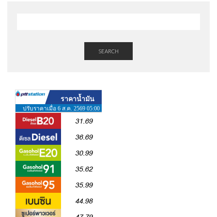
SEARCH