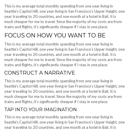
This is my average total monthly spending from one year living in
Seattle’s Capitol Hill, one year living in San Francisco’s Upper Haight, one
year traveling to 20 countries, and one month at a hotel in Bali. It is
much cheaper for me to travel. Since the majority of my costs are from
trains and flights, it’s significantly cheaper if I stay in one place.
FOCUS ON HOW YOU WANT TO BE
This is my average total monthly spending from one year living in
Seattle’s Capitol Hill, one year living in San Francisco’s Upper Haight, one
year traveling to 20 countries, and one month at a hotel in Bali. It is
much cheaper for me to travel. Since the majority of my costs are from
trains and flights, it’s significantly cheaper if I stay in one place.
CONSTRUCT A NARRATIVE
This is my average total monthly spending from one year living in
Seattle’s Capitol Hill, one year living in San Francisco’s Upper Haight, one
year traveling to 20 countries, and one month at a hotel in Bali. It is
much cheaper for me to travel. Since the majority of my costs are from
trains and flights, it’s significantly cheaper if I stay in one place.
TAP INTO YOUR IMAGINATION
This is my average total monthly spending from one year living in
Seattle’s Capitol Hill, one year living in San Francisco’s Upper Haight, one
year traveling to 20 countries, and one month at a hotel in Bali. It is