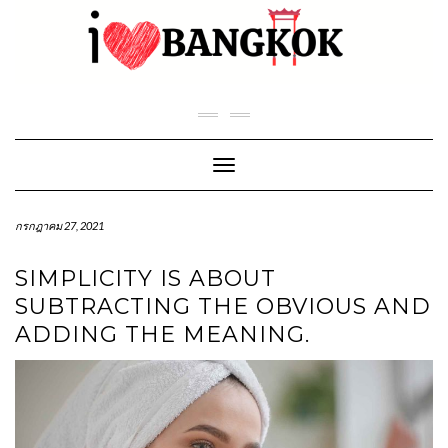
Skip
to
content
Toggle Navigation
กรกฎาคม 27, 2021
SIMPLICITY IS ABOUT
SUBTRACTING THE OBVIOUS AND
ADDING THE MEANING.