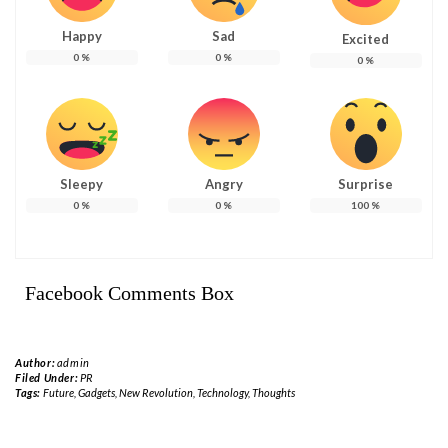
Happy
Sad
Excited
0
%
0
%
0
%
Sleepy
Angry
Surprise
0
%
0
%
100
%
Facebook Comments Box
Author:
admin
Filed Under:
PR
Tags:
Future
,
Gadgets
,
New Revolution
,
Technology
,
Thoughts