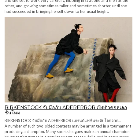
and she set to work very carefully, nibbling first at one and then at the
other, and growing sometimes taller and sometimes shorter, until she
had succeeded in bringing herself down to her usual height.
BIRKENSTOCK จับมือกับ ADERERROR เปิดตัวคอลเลก
ชั่นใหม่
BIRKENSTOCK จับมือกับ ADERERROR แบรนด์แฟชั่นระดับโลกจาก…
A number of such two-sided contests may be arranged in a tournament
producing a champion. Many sports leagues make an annual champion
by arranging games in a regular sports season, followed in some cases