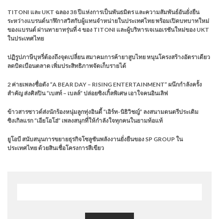
TITONI และ UKT ฉลอง 38 ปีแห่งการเป็นพันธมิตร และความสัมพันธ์อันยั่งยืน
ระหว่างแบรนด์นาฬิกาสวิสกับผู้แทนจำหน่ายในประเทศไทย พร้อมเปิดบทบาทใหม่
ของแบรนด์ ผ่านทายาทรุ่นที่ 4 ของ TITONI และผู้บริหารเจเนอเรชันใหม่ของ UKT
ในประเทศไทย
ปฏิรูปภาษีบุหรี่ต้องถึงจุดเปลี่ยน สมาคมการค้ายาสูบไทย หนุนโครงสร้างอัตราเดียว
ลดบิดเบือนตลาด เพิ่มประสิทธิภาพจัดเก็บรายได้
2 ค่ายเพลงชื่อดัง “A BEAR DAY – RISING ENTERTAINMENT” ผนึกกำลังครั้ง
สำคัญ ส่งศิลปิน “เบสท์ – เบลล์” ปล่อยซิงเกิ้ลพิเศษ เอาใจคนอินเลิฟ
ข้าวสารซาวด์ส่งนักร้องหนุ่มลูกทุ่งอินดี้ “เอิร์ท-นิธิวิชญ์” ลงสนามดนตรีประเดิม
ซิงเกิลแรก “เอียโอโฮ่” เพลงสนุกที่ให้กำลังใจทุกคนในยามท้อแท้
ยูโอบี สนับสนุนการขยายธุรกิจโซลูชันพลังงานยั่งยืนของ SP GROUP ใน
ประเทศไทย ด้วยสินเชื่อโครงการสีเขียว